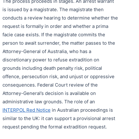
The process proceeds in stages. An arrest warrant
is issued by a magistrate. The magistrate then
conducts a review hearing to determine whether the
request is formally in order and whether a prima
facie case exists. If the magistrate commits the
person to await surrender, the matter passes to the
Attorney-General of Australia, who has a
discretionary power to refuse extradition on
grounds including death penalty risk, political
offence, persecution risk, and unjust or oppressive
consequences. Federal Court review of the
Attorney-General’s decision is available on
administrative law grounds. The role of an
INTERPOL Red Notice
in Australian proceedings is
similar to the UK: it can support a provisional arrest
request pending the formal extradition request.