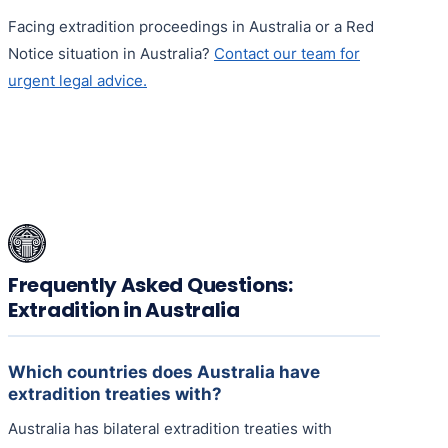
Facing extradition proceedings in Australia or a Red
Notice situation in Australia?
Contact our team for
urgent legal advice.
Frequently Asked Questions:
Extradition in Australia
Which countries does Australia have
extradition treaties with?
Australia has bilateral extradition treaties with