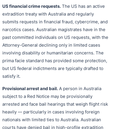
US financial crime requests.
The US has an active
extradition treaty with Australia and regularly
submits requests in financial fraud, cybercrime, and
narcotics cases. Australian magistrates have in the
past committed individuals on US requests, with the
Attorney-General declining only in limited cases
involving disability or humanitarian concerns. The
prima facie standard has provided some protection,
but US federal indictments are typically drafted to
satisfy it.
Provisional arrest and bail.
A person in Australia
subject to a Red Notice may be provisionally
arrested and face bail hearings that weigh flight risk
heavily — particularly in cases involving foreign
nationals with limited ties to Australia. Australian
courts have denied bail in high-profile extradition