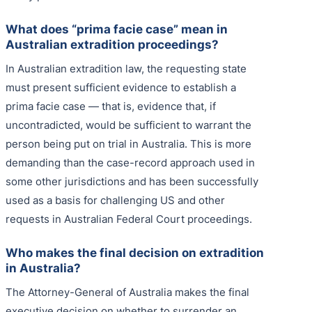
What does “prima facie case” mean in
Australian extradition proceedings?
In Australian extradition law, the requesting state
must present sufficient evidence to establish a
prima facie case — that is, evidence that, if
uncontradicted, would be sufficient to warrant the
person being put on trial in Australia. This is more
demanding than the case-record approach used in
some other jurisdictions and has been successfully
used as a basis for challenging US and other
requests in Australian Federal Court proceedings.
Who makes the final decision on extradition
in Australia?
The Attorney-General of Australia makes the final
executive decision on whether to surrender an