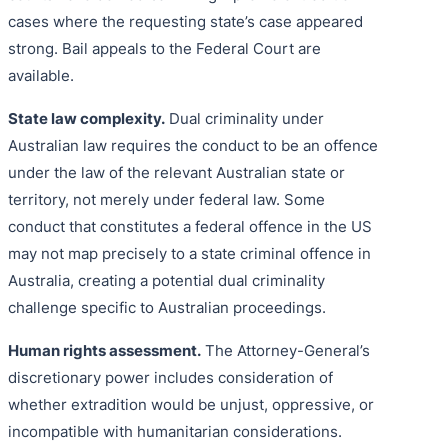
cases where the requesting state’s case appeared
strong. Bail appeals to the Federal Court are
available.
State law complexity.
Dual criminality under
Australian law requires the conduct to be an offence
under the law of the relevant Australian state or
territory, not merely under federal law. Some
conduct that constitutes a federal offence in the US
may not map precisely to a state criminal offence in
Australia, creating a potential dual criminality
challenge specific to Australian proceedings.
Human rights assessment.
The Attorney-General’s
discretionary power includes consideration of
whether extradition would be unjust, oppressive, or
incompatible with humanitarian considerations.