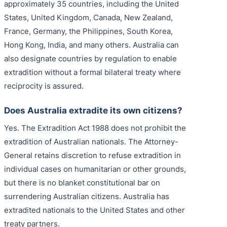
approximately 35 countries, including the United
States, United Kingdom, Canada, New Zealand,
France, Germany, the Philippines, South Korea,
Hong Kong, India, and many others. Australia can
also designate countries by regulation to enable
extradition without a formal bilateral treaty where
reciprocity is assured.
Does Australia extradite its own citizens?
Yes. The Extradition Act 1988 does not prohibit the
extradition of Australian nationals. The Attorney-
General retains discretion to refuse extradition in
individual cases on humanitarian or other grounds,
but there is no blanket constitutional bar on
surrendering Australian citizens. Australia has
extradited nationals to the United States and other
treaty partners.