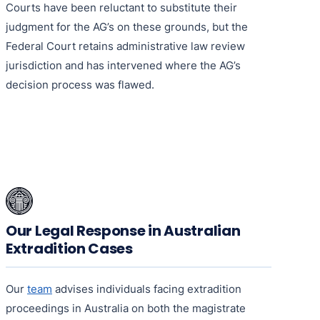
Courts have been reluctant to substitute their
judgment for the AG’s on these grounds, but the
Federal Court retains administrative law review
jurisdiction and has intervened where the AG’s
decision process was flawed.
Our Legal Response in Australian
Extradition Cases
Our
team
advises individuals facing extradition
proceedings in Australia on both the magistrate