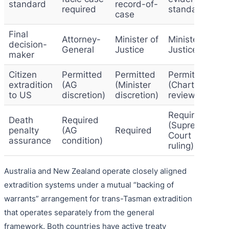
standard
record-of-
required
standard
case
Final
Attorney-
Minister of
Minister of
decision-
General
Justice
Justice
maker
Citizen
Permitted
Permitted
Permitted
extradition
(AG
(Minister
(Charter
to US
discretion)
discretion)
review)
Required
Death
Required
(Supreme
penalty
(AG
Required
Court
assurance
condition)
ruling)
Australia and New Zealand operate closely aligned
extradition systems under a mutual “backing of
warrants” arrangement for trans-Tasman extradition
that operates separately from the general
framework. Both countries have active treaty