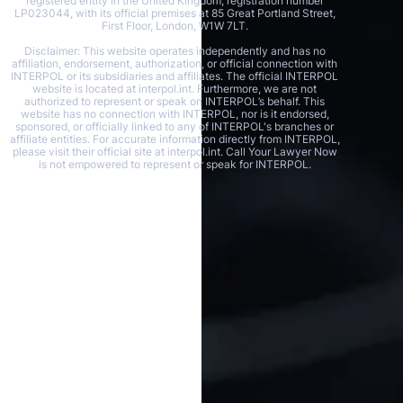
registered entity in the United Kingdom, registration number
LP023044, with its official premises at 85 Great Portland Street,
First Floor, London, W1W 7LT.
Disclaimer: This website operates independently and has no
affiliation, endorsement, authorization, or official connection with
INTERPOL or its subsidiaries and affiliates. The official INTERPOL
website is located at interpol.int. Furthermore, we are not
authorized to represent or speak on INTERPOL’s behalf. This
website has no connection with INTERPOL, nor is it endorsed,
sponsored, or officially linked to any of INTERPOL's branches or
affiliate entities. For accurate information directly from INTERPOL,
please visit their official site at interpol.int. Call Your Lawyer Now
is not empowered to represent or speak for INTERPOL.