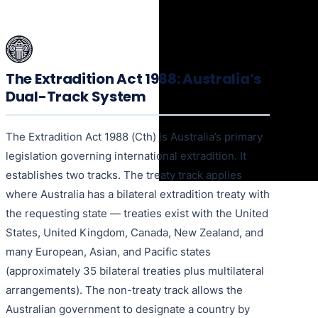
The Extradition Act 1988: Australia’s
Dual-Track System
The Extradition Act 1988 (Cth) is Australia’s primary
legislation governing international extradition. It
establishes two tracks. The treaty track applies
where Australia has a bilateral extradition treaty with
the requesting state — treaties exist with the United
States, United Kingdom, Canada, New Zealand, and
many European, Asian, and Pacific states
(approximately 35 bilateral treaties plus multilateral
arrangements). The non-treaty track allows the
Australian government to designate a country by