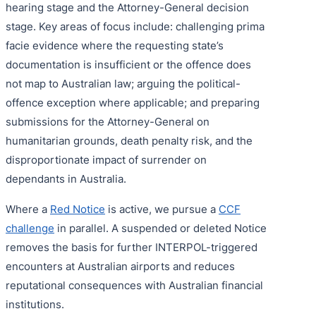
hearing stage and the Attorney-General decision
stage. Key areas of focus include: challenging prima
facie evidence where the requesting state’s
documentation is insufficient or the offence does
not map to Australian law; arguing the political-
offence exception where applicable; and preparing
submissions for the Attorney-General on
humanitarian grounds, death penalty risk, and the
disproportionate impact of surrender on
dependants in Australia.
Where a
Red Notice
is active, we pursue a
CCF
challenge
in parallel. A suspended or deleted Notice
removes the basis for further INTERPOL-triggered
encounters at Australian airports and reduces
reputational consequences with Australian financial
institutions.