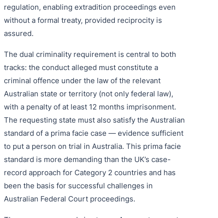
regulation, enabling extradition proceedings even
without a formal treaty, provided reciprocity is
assured.
The dual criminality requirement is central to both
tracks: the conduct alleged must constitute a
criminal offence under the law of the relevant
Australian state or territory (not only federal law),
with a penalty of at least 12 months imprisonment.
The requesting state must also satisfy the Australian
standard of a prima facie case — evidence sufficient
to put a person on trial in Australia. This prima facie
standard is more demanding than the UK’s case-
record approach for Category 2 countries and has
been the basis for successful challenges in
Australian Federal Court proceedings.