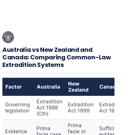
Australia vs New Zealand and
Canada: Comparing Common-Law
Extradition Systems
New
Factor
Australia
Canada
Zealand
Extradition
Governing
Extradition
Extradition
Act 1988
legislation
Act 1999
Act 1999
(Cth)
Prima
Prima
Sufficient
Evidence
facie or
facie case
evidence