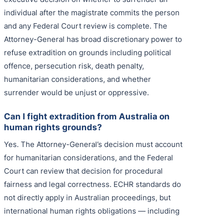
individual after the magistrate commits the person
and any Federal Court review is complete. The
Attorney-General has broad discretionary power to
refuse extradition on grounds including political
offence, persecution risk, death penalty,
humanitarian considerations, and whether
surrender would be unjust or oppressive.
Can I fight extradition from Australia on
human rights grounds?
Yes. The Attorney-General’s decision must account
for humanitarian considerations, and the Federal
Court can review that decision for procedural
fairness and legal correctness. ECHR standards do
not directly apply in Australian proceedings, but
international human rights obligations — including