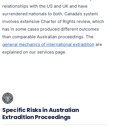
relationships with the US and UK and have
surrendered nationals to both. Canada’s system
involves extensive Charter of Rights review, which
has in some cases produced different outcomes
than comparable Australian proceedings. The
general mechanics of international extradition
are
explained on our services page.
Specific Risks in Australian
Extradition Proceedings