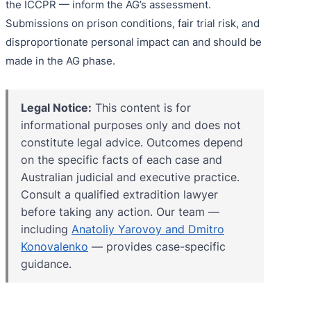
the ICCPR — inform the AG’s assessment.
Submissions on prison conditions, fair trial risk, and
disproportionate personal impact can and should be
made in the AG phase.
Legal Notice:
This content is for
informational purposes only and does not
constitute legal advice. Outcomes depend
on the specific facts of each case and
Australian judicial and executive practice.
Consult a qualified extradition lawyer
before taking any action. Our team —
including
Anatoliy Yarovoy and Dmitro
Konovalenko
— provides case-specific
guidance.